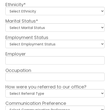
Ethnicity*
Marital Status*
Employment Status
Employer
Occupation
How were you referred to our office?
Communication Preference