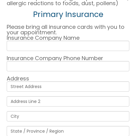
allergic reactions to foods, dust, pollens)
Primary Insurance
Please bring all insurance cards with you to
your appointment.
Insurance Company Name
Insurance Company Phone Number
Address