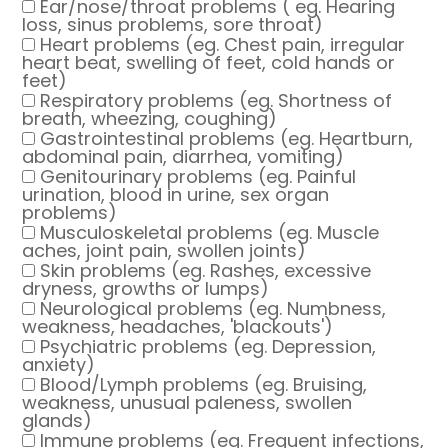
Ear/nose/throat problems ( eg. Hearing
loss, sinus problems, sore throat)
Heart problems (eg. Chest pain, irregular
heart beat, swelling of feet, cold hands or
feet)
Respiratory problems (eg. Shortness of
breath, wheezing, coughing)
Gastrointestinal problems (eg. Heartburn,
abdominal pain, diarrhea, vomiting)
Genitourinary problems (eg. Painful
urination, blood in urine, sex organ
problems)
Musculoskeletal problems (eg. Muscle
aches, joint pain, swollen joints)
Skin problems (eg. Rashes, excessive
dryness, growths or lumps)
Neurological problems (eg. Numbness,
weakness, headaches, 'blackouts')
Psychiatric problems (eg. Depression,
anxiety)
Blood/Lymph problems (eg. Bruising,
weakness, unusual paleness, swollen
glands)
Immune problems (eg. Frequent infections,