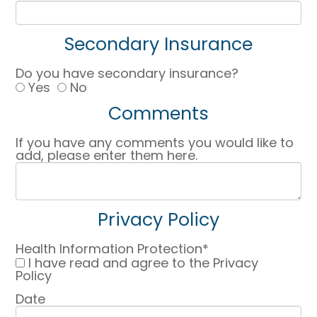
Secondary Insurance
Do you have secondary insurance?
Yes
No
Comments
If you have any comments you would like to
add, please enter them here.
Privacy Policy
Health Information Protection*
I have read and agree to the Privacy
Policy
Date