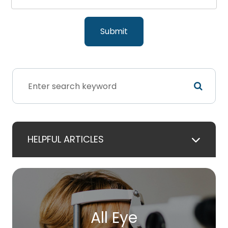
HELPFUL ARTICLES
All Eye