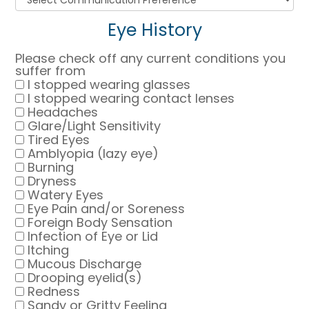
Eye History
Please check off any current conditions you
suffer from
I stopped wearing glasses
I stopped wearing contact lenses
Headaches
Glare/Light Sensitivity
Tired Eyes
Amblyopia (lazy eye)
Burning
Dryness
Watery Eyes
Eye Pain and/or Soreness
Foreign Body Sensation
Infection of Eye or Lid
Itching
Mucous Discharge
Drooping eyelid(s)
Redness
Sandy or Gritty Feeling