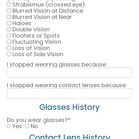
Strabismus (crossed eye)
Blurred Vision at Distance
Blurred Vision at Near
Haloes
Double Vision
Floaters or Spots
Fluctuating Vision
Loss of Vision
Loss of Side Vision
I stopped wearing glasses because:
I stopped wearing contact lenses because:
Glasses History
Do you wear glasses?*
Yes
No
Contact Lens History