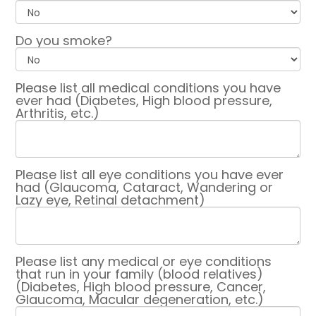
Do you smoke?
Please list all medical conditions you have
ever had (Diabetes, High blood pressure,
Arthritis, etc.)
Please list all eye conditions you have ever
had (Glaucoma, Cataract, Wandering or
Lazy eye, Retinal detachment)
Please list any medical or eye conditions
that run in your family (blood relatives)
(Diabetes, High blood pressure, Cancer,
Glaucoma, Macular degeneration, etc.)