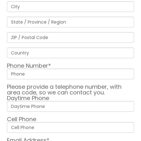
Phone Number*
Please provide a telephone number, with
area code, so we can contact you.
Daytime Phone
Cell Phone
Email Address*