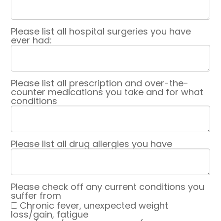
Please list all hospital surgeries you have
ever had:
Please list all prescription and over-the-
counter medications you take and for what
conditions
Please list all drug allergies you have
Please check off any current conditions you
suffer from
Chronic fever, unexpected weight
loss/gain, fatigue