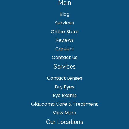
Main
Blog
Services
Online Store
Reviews
Careers
Contact Us
Services
Contact Lenses
Dry Eyes
Eye Exams
Glaucoma Care & Treatment
View More
Our Locations