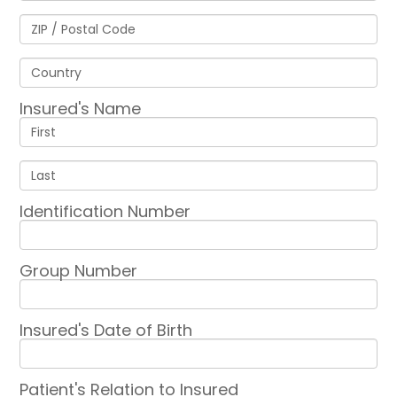
Insured's Name
Identification Number
Group Number
Insured's Date of Birth
Patient's Relation to Insured