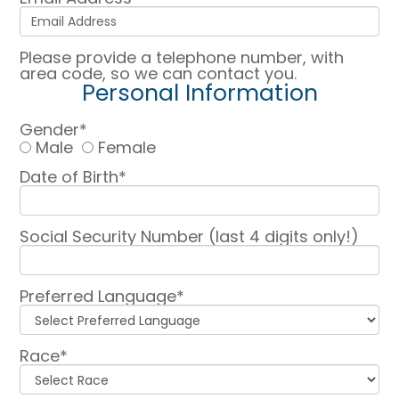
Please provide a telephone number, with
area code, so we can contact you.
Personal Information
Gender*
Male
Female
Date of Birth*
Social Security Number (last 4 digits only!)
Preferred Language*
Race*