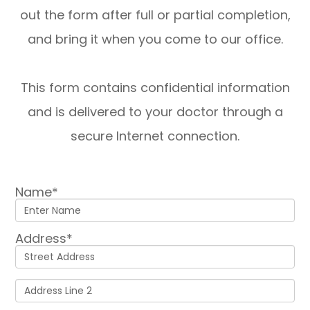
out the form after full or partial completion,
and bring it when you come to our office.
This form contains confidential information
and is delivered to your doctor through a
secure Internet connection.
Name*
Address*