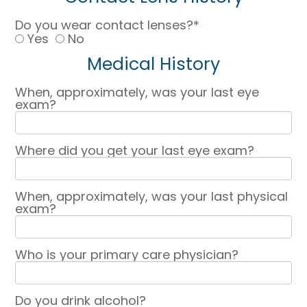
Do you wear contact lenses?*
Yes
No
Medical History
When, approximately, was your last eye
exam?
Where did you get your last eye exam?
When, approximately, was your last physical
exam?
Who is your primary care physician?
Do you drink alcohol?