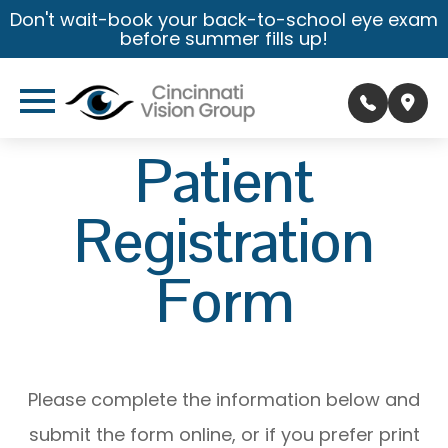
Don't wait-book your back-to-school eye exam
before summer fills up!
Patient
Registration
Form
Please complete the information below and
submit the form online, or if you prefer print