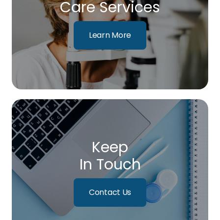
Care Services
Learn More
Keep
In Touch
Contact Us