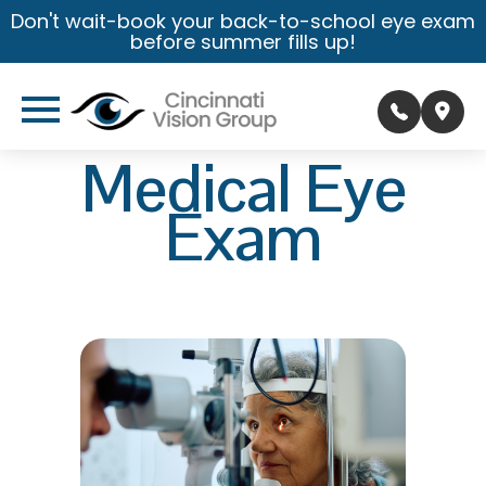
Don't wait-book your back-to-school eye exam
before summer fills up!
Medical Eye
Exam