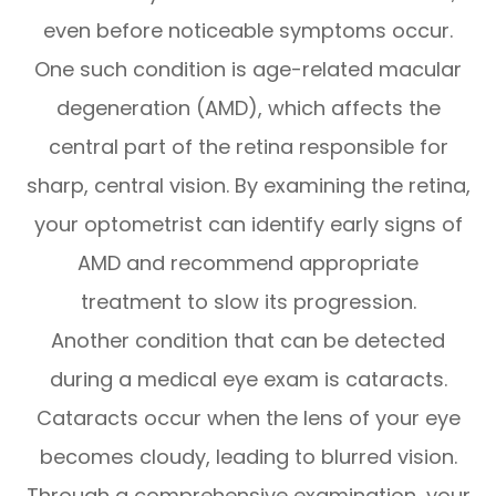
even before noticeable symptoms occur.
One such condition is age-related macular
degeneration (AMD), which affects the
central part of the retina responsible for
sharp, central vision. By examining the retina,
your optometrist can identify early signs of
AMD and recommend appropriate
treatment to slow its progression.
Another condition that can be detected
during a medical eye exam is cataracts.
Cataracts occur when the lens of your eye
becomes cloudy, leading to blurred vision.
Through a comprehensive examination, your