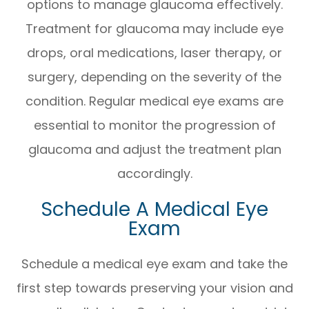
options to manage glaucoma effectively.
Treatment for glaucoma may include eye
drops, oral medications, laser therapy, or
surgery, depending on the severity of the
condition. Regular medical eye exams are
essential to monitor the progression of
glaucoma and adjust the treatment plan
accordingly.
Schedule A Medical Eye
Exam
Schedule a medical eye exam and take the
first step towards preserving your vision and