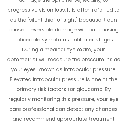
progressive vision loss. It is often referred to
as the "silent thief of sight" because it can
cause irreversible damage without causing
noticeable symptoms until later stages.
During a medical eye exam, your
optometrist will measure the pressure inside
your eyes, known as intraocular pressure.
Elevated intraocular pressure is one of the
primary risk factors for glaucoma. By
regularly monitoring this pressure, your eye
care professional can detect any changes
and recommend appropriate treatment