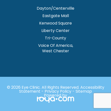
Dayton/Centerville
Eastgate Mall
Kenwood Square
Liberty Center
Tri-County
Voice Of America,
West Chester
© 2026 Eye Clinic. ​All Rights Reserved.
Accessibility
Statement
-
Privacy Policy
-
Sitemap
Powered by