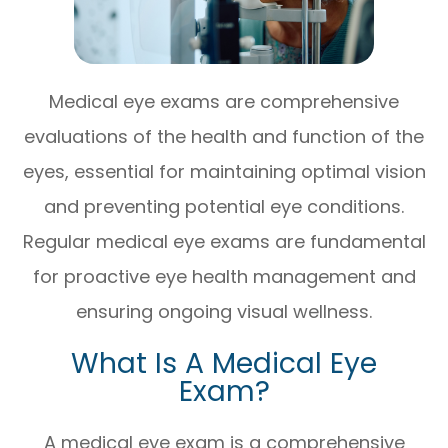
Medical eye exams are comprehensive
evaluations of the health and function of the
eyes, essential for maintaining optimal vision
and preventing potential eye conditions.
Regular medical eye exams are fundamental
for proactive eye health management and
ensuring ongoing visual wellness.
What Is A Medical Eye
Exam?
A medical eye exam is a comprehensive