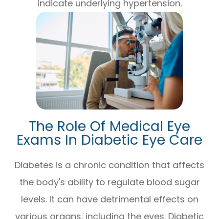
indicate underlying hypertension.
The Role Of Medical Eye
Exams In Diabetic Eye Care
Diabetes is a chronic condition that affects
the body's ability to regulate blood sugar
levels. It can have detrimental effects on
various organs, including the eyes. Diabetic