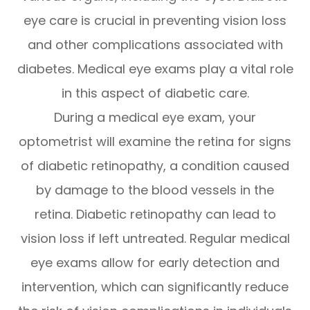
eye care is crucial in preventing vision loss
and other complications associated with
diabetes. Medical eye exams play a vital role
in this aspect of diabetic care.
During a medical eye exam, your
optometrist will examine the retina for signs
of diabetic retinopathy, a condition caused
by damage to the blood vessels in the
retina. Diabetic retinopathy can lead to
vision loss if left untreated. Regular medical
eye exams allow for early detection and
intervention, which can significantly reduce