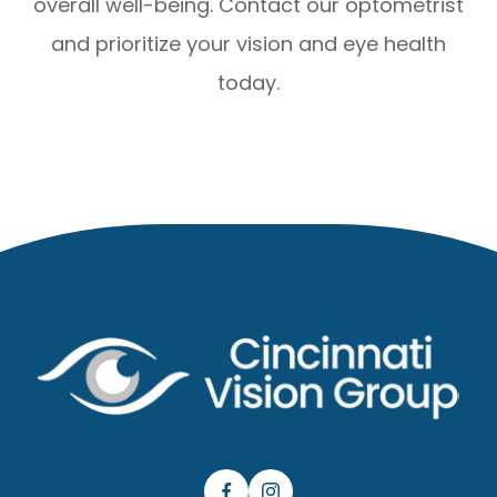
overall well-being. Contact our optometrist
and prioritize your vision and eye health
today.