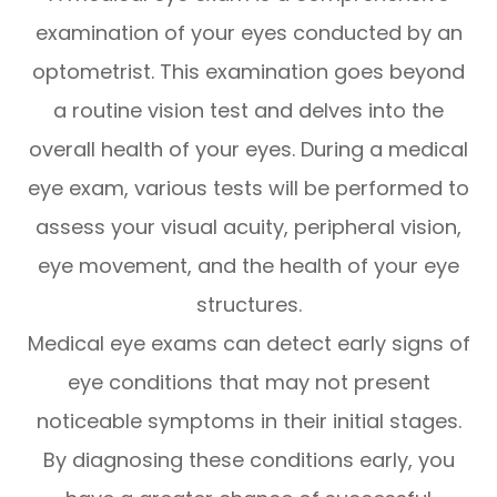
examination of your eyes conducted by an
optometrist. This examination goes beyond
a routine vision test and delves into the
overall health of your eyes. During a medical
eye exam, various tests will be performed to
assess your visual acuity, peripheral vision,
eye movement, and the health of your eye
structures.
Medical eye exams can detect early signs of
eye conditions that may not present
noticeable symptoms in their initial stages.
By diagnosing these conditions early, you