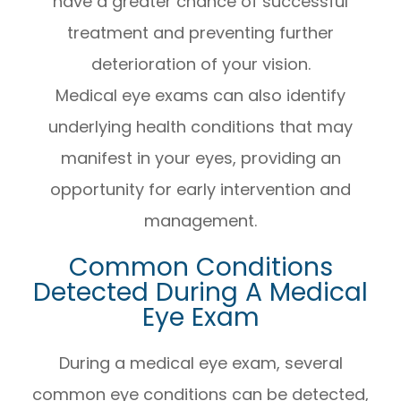
have a greater chance of successful
treatment and preventing further
deterioration of your vision.
Medical eye exams can also identify
underlying health conditions that may
manifest in your eyes, providing an
opportunity for early intervention and
management.
Common Conditions
Detected During A Medical
Eye Exam
During a medical eye exam, several
common eye conditions can be detected,