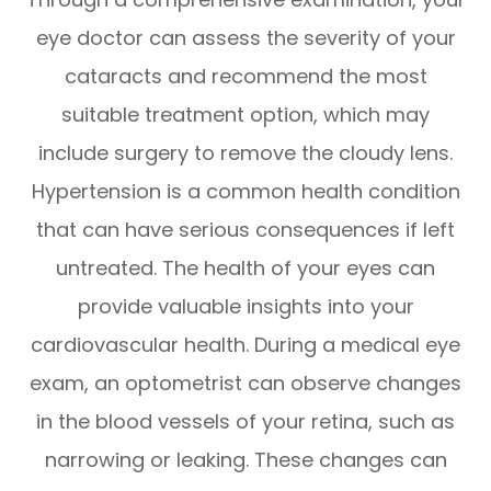
eye doctor can assess the severity of your
cataracts and recommend the most
suitable treatment option, which may
include surgery to remove the cloudy lens.
Hypertension is a common health condition
that can have serious consequences if left
untreated. The health of your eyes can
provide valuable insights into your
cardiovascular health. During a medical eye
exam, an optometrist can observe changes
in the blood vessels of your retina, such as
narrowing or leaking. These changes can