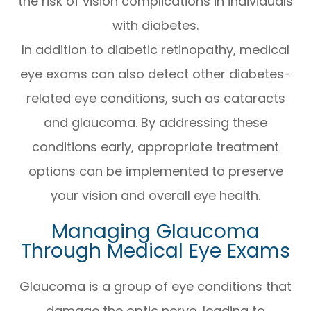
the risk of vision complications in individuals
with diabetes.
In addition to diabetic retinopathy, medical
eye exams can also detect other diabetes-
related eye conditions, such as cataracts
and glaucoma. By addressing these
conditions early, appropriate treatment
options can be implemented to preserve
your vision and overall eye health.
Managing Glaucoma
Through Medical Eye Exams
Glaucoma is a group of eye conditions that
damage the optic nerve, leading to