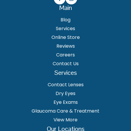
Main
Blog
Services
Online Store
Reviews
Careers
Contact Us
Services
Contact Lenses
Dry Eyes
Eye Exams
Glaucoma Care & Treatment
View More
Our Locations