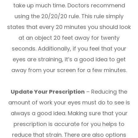
take up much time. Doctors recommend
using the 20/20/20 rule. This rule simply
states that every 20 minutes you should look
at an object 20 feet away for twenty
seconds. Additionally, if you feel that your
eyes are straining, it’s a good idea to get
away from your screen for a few minutes.
Update Your Prescription
– Reducing the
amount of work your eyes must do to see is
always a good idea. Making sure that your
prescription is accurate for you helps to
reduce that strain. There are also options