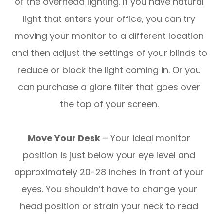
of the overhead lighting. If you have natural
light that enters your office, you can try
moving your monitor to a different location
and then adjust the settings of your blinds to
reduce or block the light coming in. Or you
can purchase a glare filter that goes over
the top of your screen.
Move Your Desk
– Your ideal monitor
position is just below your eye level and
approximately 20-28 inches in front of your
eyes. You shouldn’t have to change your
head position or strain your neck to read