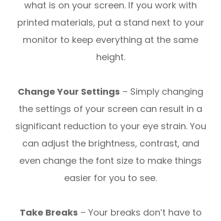
what is on your screen. If you work with
printed materials, put a stand next to your
monitor to keep everything at the same
height.
Change Your Settings
– Simply changing
the settings of your screen can result in a
significant reduction to your eye strain. You
can adjust the brightness, contrast, and
even change the font size to make things
easier for you to see.
Take Breaks
– Your breaks don’t have to