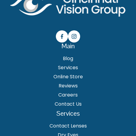
Main
Blog
Services
Online Store
Reviews
Careers
Contact Us
Services
Contact Lenses
Dry Eyes