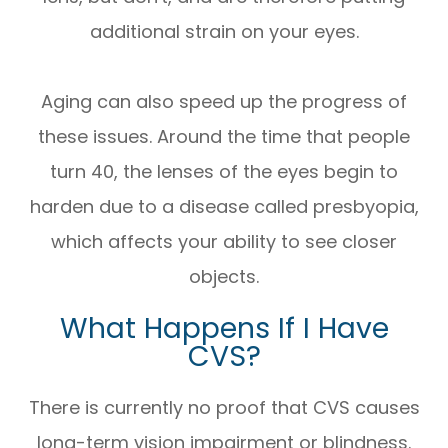
additional strain on your eyes.
Aging can also speed up the progress of
these issues. Around the time that people
turn 40, the lenses of the eyes begin to
harden due to a disease called presbyopia,
which affects your ability to see closer
objects.
What Happens If I Have
CVS?
There is currently no proof that CVS causes
long-term vision impairment or blindness.