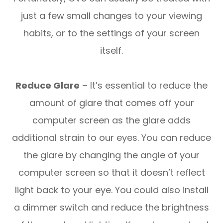
just a few small changes to your viewing
habits, or to the settings of your screen
itself.
Reduce Glare
– It’s essential to reduce the
amount of glare that comes off your
computer screen as the glare adds
additional strain to our eyes. You can reduce
the glare by changing the angle of your
computer screen so that it doesn’t reflect
light back to your eye. You could also install
a dimmer switch and reduce the brightness