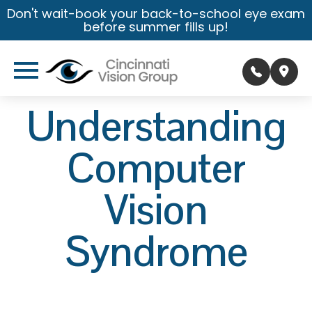
Don't wait-book your back-to-school eye exam
before summer fills up!
Understanding
Computer
Vision
Syndrome