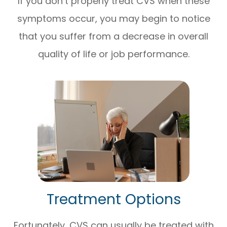
If you don’t properly treat CVS when these
symptoms occur, you may begin to notice
that you suffer from a decrease in overall
quality of life or job performance.
Treatment Options
Fortunately, CVS can usually be treated with