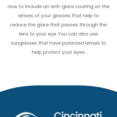
now to include an anti-glare coating on the
lenses of your glasses that help to
reduce the glare that passes through the
lens to your eye. You can also use
sunglasses that have polarized lenses to
help protect your eyes.