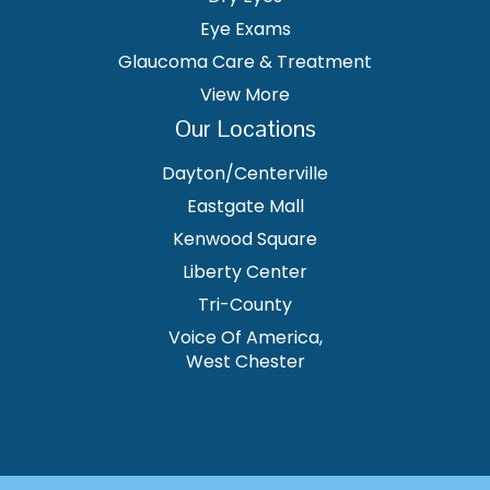
Eye Exams
Glaucoma Care & Treatment
View More
Our Locations
Dayton/Centerville
Eastgate Mall
Kenwood Square
Liberty Center
Tri-County
Voice Of America,
West Chester