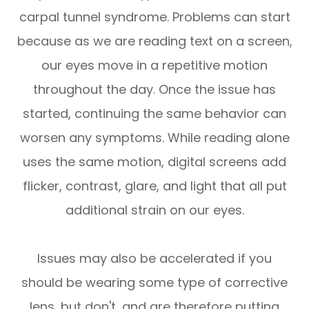
carpal tunnel syndrome. Problems can start
because as we are reading text on a screen,
our eyes move in a repetitive motion
throughout the day. Once the issue has
started, continuing the same behavior can
worsen any symptoms. While reading alone
uses the same motion, digital screens add
flicker, contrast, glare, and light that all put
additional strain on our eyes.
Issues may also be accelerated if you
should be wearing some type of corrective
lens, but don't, and are therefore putting