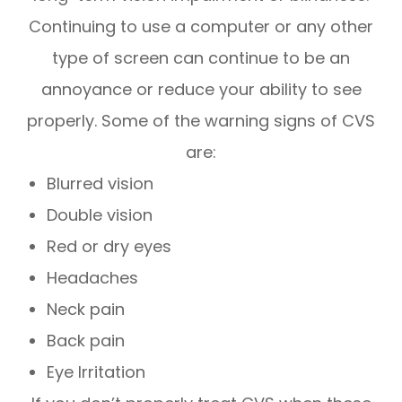
Continuing to use a computer or any other
type of screen can continue to be an
annoyance or reduce your ability to see
properly. Some of the warning signs of CVS
are:
Blurred vision
Double vision
Red or dry eyes
Headaches
Neck pain
Back pain
Eye Irritation