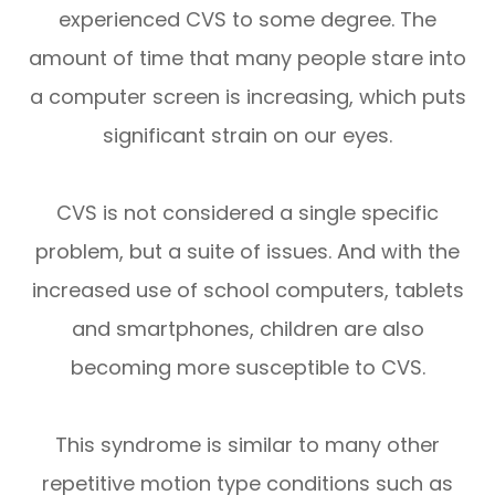
experienced CVS to some degree. The
amount of time that many people stare into
a computer screen is increasing, which puts
significant strain on our eyes.
CVS is not considered a single specific
problem, but a suite of issues. And with the
increased use of school computers, tablets
and smartphones, children are also
becoming more susceptible to CVS.
This syndrome is similar to many other
repetitive motion type conditions such as