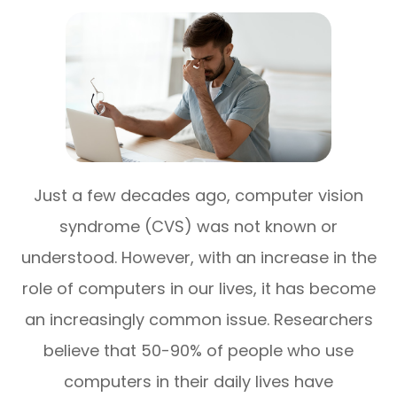
Just a few decades ago, computer vision
syndrome (CVS) was not known or
understood. However, with an increase in the
role of computers in our lives, it has become
an increasingly common issue. Researchers
believe that 50-90% of people who use
computers in their daily lives have