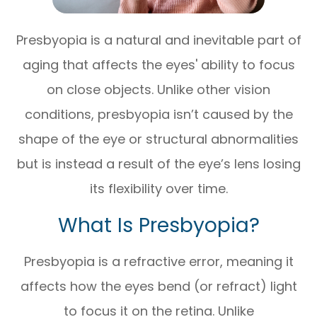
Presbyopia is a natural and inevitable part of
aging that affects the eyes' ability to focus
on close objects. Unlike other vision
conditions, presbyopia isn’t caused by the
shape of the eye or structural abnormalities
but is instead a result of the eye’s lens losing
its flexibility over time.
What Is Presbyopia?
Presbyopia is a refractive error, meaning it
affects how the eyes bend (or refract) light
to focus it on the retina. Unlike