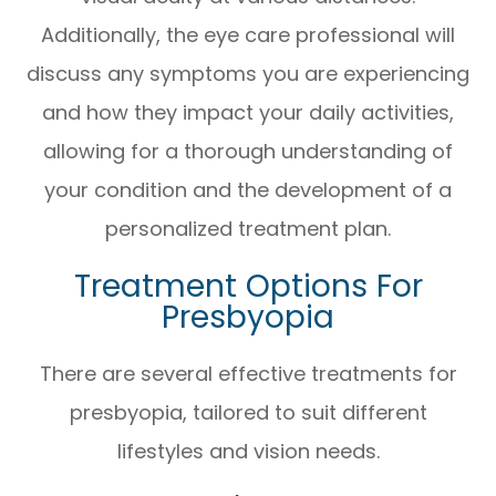
Additionally, the eye care professional will
discuss any symptoms you are experiencing
and how they impact your daily activities,
allowing for a thorough understanding of
your condition and the development of a
personalized treatment plan.
Treatment Options For
Presbyopia
There are several effective treatments for
presbyopia, tailored to suit different
lifestyles and vision needs.