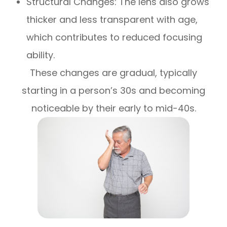
Structural Changes: The lens also grows
thicker and less transparent with age,
which contributes to reduced focusing
ability.
These changes are gradual, typically
starting in a person’s 30s and becoming
noticeable by their early to mid-40s.