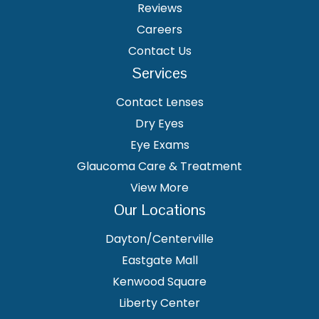
Reviews
Careers
Contact Us
Services
Contact Lenses
Dry Eyes
Eye Exams
Glaucoma Care & Treatment
View More
Our Locations
Dayton/Centerville
Eastgate Mall
Kenwood Square
Liberty Center