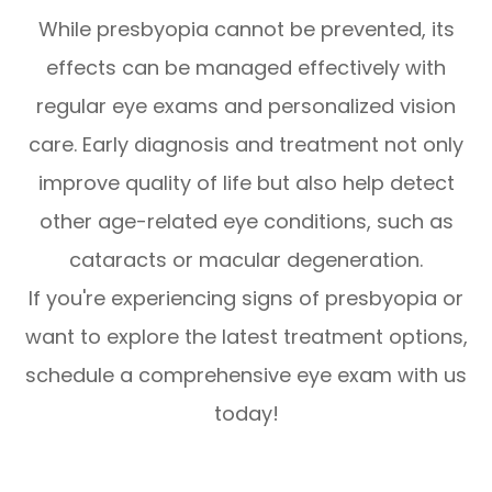
While presbyopia cannot be prevented, its
effects can be managed effectively with
regular eye exams and personalized vision
care. Early diagnosis and treatment not only
improve quality of life but also help detect
other age-related eye conditions, such as
cataracts or macular degeneration.
If you're experiencing signs of presbyopia or
want to explore the latest treatment options,
schedule a comprehensive eye exam with us
today!