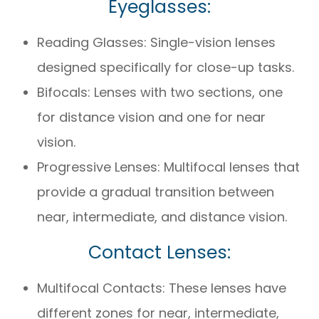
Eyeglasses:
Reading Glasses: Single-vision lenses
designed specifically for close-up tasks.
Bifocals: Lenses with two sections, one
for distance vision and one for near
vision.
Progressive Lenses: Multifocal lenses that
provide a gradual transition between
near, intermediate, and distance vision.
Contact Lenses:
Multifocal Contacts: These lenses have
different zones for near, intermediate,