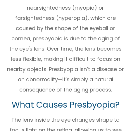
nearsightedness (myopia) or
farsightedness (hyperopia), which are
caused by the shape of the eyeball or
cornea, presbyopia is due to the aging of
the eye's lens. Over time, the lens becomes
less flexible, making it difficult to focus on
nearby objects. Presbyopia isn’t a disease or
an abnormality—it’s simply a natural
consequence of the aging process.
What Causes Presbyopia?
The lens inside the eye changes shape to
focus light on the retina, allowing us to see