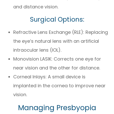
and distance vision.
Surgical Options:
Refractive Lens Exchange (RLE): Replacing
the eye’s natural lens with an artificial
intraocular lens (IOL).
Monovision LASIK: Corrects one eye for
near vision and the other for distance.
Corneal Inlays: A small device is
implanted in the cornea to improve near
vision.
Managing Presbyopia