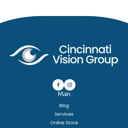
Main
Blog
Services
Online Store