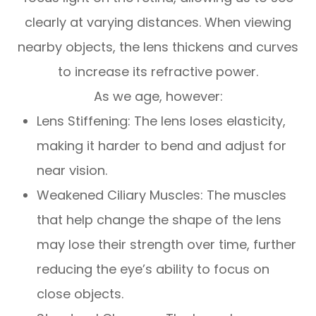
clearly at varying distances. When viewing
nearby objects, the lens thickens and curves
to increase its refractive power.
As we age, however:
Lens Stiffening: The lens loses elasticity,
making it harder to bend and adjust for
near vision.
Weakened Ciliary Muscles: The muscles
that help change the shape of the lens
may lose their strength over time, further
reducing the eye’s ability to focus on
close objects.