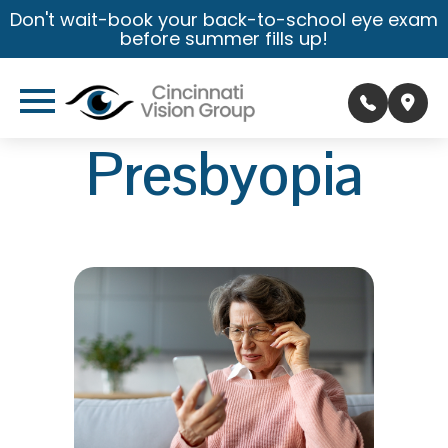
Don't wait-book your back-to-school eye exam
before summer fills up!
Presbyopia