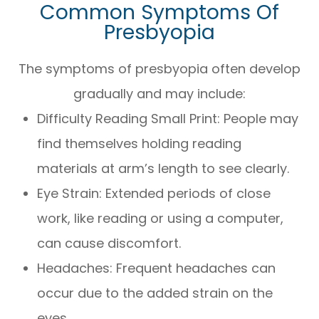
Common Symptoms Of
Presbyopia
The symptoms of presbyopia often develop
gradually and may include:
Difficulty Reading Small Print: People may
find themselves holding reading
materials at arm’s length to see clearly.
Eye Strain: Extended periods of close
work, like reading or using a computer,
can cause discomfort.
Headaches: Frequent headaches can
occur due to the added strain on the
eyes.