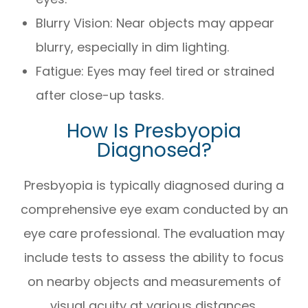
Blurry Vision: Near objects may appear
blurry, especially in dim lighting.
Fatigue: Eyes may feel tired or strained
after close-up tasks.
How Is Presbyopia
Diagnosed?
Presbyopia is typically diagnosed during a
comprehensive eye exam conducted by an
eye care professional. The evaluation may
include tests to assess the ability to focus
on nearby objects and measurements of
visual acuity at various distances.