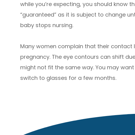
while you’re expecting, you should know t
“guaranteed” as it is subject to change un
baby stops nursing.
Many women complain that their contact l
pregnancy. The eye contours can shift due
might not fit the same way. You may want t
switch to glasses for a few months.