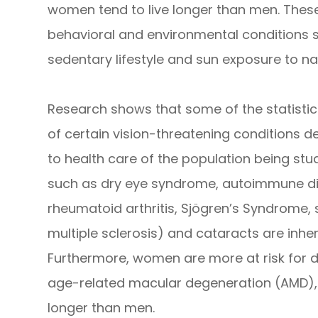
women tend to live longer than men. These
behavioral and environmental conditions s
sedentary lifestyle and sun exposure to n
Research shows that some of the statistic
of certain vision-threatening conditions d
to health care of the population being stu
such as dry eye syndrome, autoimmune dis
rheumatoid arthritis, Sjögren’s Syndrome,
multiple sclerosis) and cataracts are inh
Furthermore, women are more at risk for 
age-related macular degeneration (AMD), si
longer than men.