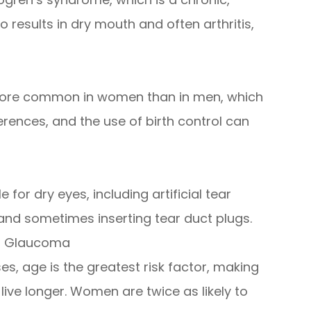
results in dry mouth and often arthritis,
s more common in women than in men, which
ences, and the use of birth control can
for dry eyes, including artificial tear
 and sometimes inserting tear duct plugs.
nd Glaucoma
es, age is the greatest risk factor, making
 live longer. Women are twice as likely to