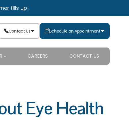
r fills up!
Contact Us
Schedule an Appointment
R
CAREERS
CONTACT US
ut Eye Health