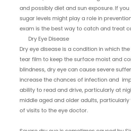
and possibly diet and sun exposure. If yo
sugar levels might play a role in preventi
exam is the best way to catch and treat ca
Dry Eye Disease
Dry eye disease is a condition in which th
tear film to keep the surface moist and com
blindness, dry eye can cause severe sufferin
increase the chances of infection and imp
ability to read and drive, particularly at 
middle aged and older adults, particularl
of visits to the eye doctor.
Severe dry eye is sometimes caused by Sjö