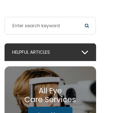
HELPFUL ARTICLES
All Eye
Care Services