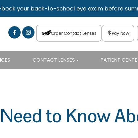
—book your back-to-school eye exam before summe
Order Contact Lenses
Pay Now
ICES
CONTACT LENSES
PATIENT CENTE
eed to Know Abo