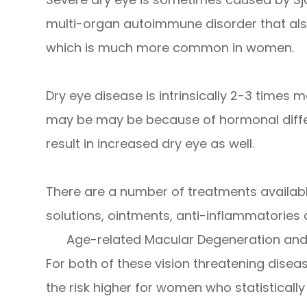
multi-organ autoimmune disorder that also 
which is much more common in women.
Dry eye disease is intrinsically 2-3 time
may be may be because of hormonal differ
result in increased dry eye as well.
There are a number of treatments available 
solutions, ointments, anti-inflammatories
Age-related Macular Degeneration a
For both of these vision threatening diseas
the risk higher for women who statistically