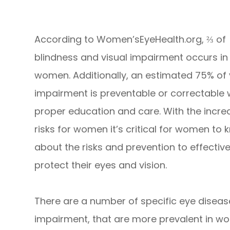
According to Women’sEyeHealth.org, ⅔ of
blindness and visual impairment occurs in
women. Additionally, an estimated 75% of 
impairment is preventable or correctable 
proper education and care. With the incr
risks for women it’s critical for women to
about the risks and prevention to effective
protect their eyes and vision.
There are a number of specific eye diseas
impairment, that are more prevalent in wom