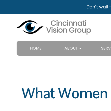
Don’t wait
HOME
ABOUT
SERV
What Women N