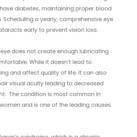
u have diabetes, maintaining proper blood
on. Scheduling a yearly, comprehensive eye
taracts early to prevent vision loss.
e eye does not create enough lubricating
fortable. While it doesn’t lead to
g and affect quality of life. It can also
air visual acuity leading to decreased
night. The condition is most common in
y women and is one of the leading causes
gren’s syndrome, which is a chronic,