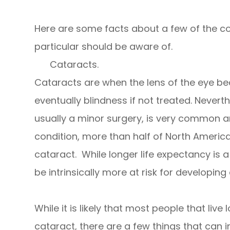
Here are some facts about a few of the 
particular should be aware of.
Cataracts.
Cataracts are when the lens of the eye b
eventually blindness if not treated. Neverth
usually a minor surgery, is very common a
condition, more than half of North Americ
cataract. While longer life expectancy is
be intrinsically more at risk for developing
While it is likely that most people that liv
cataract, there are a few things that can