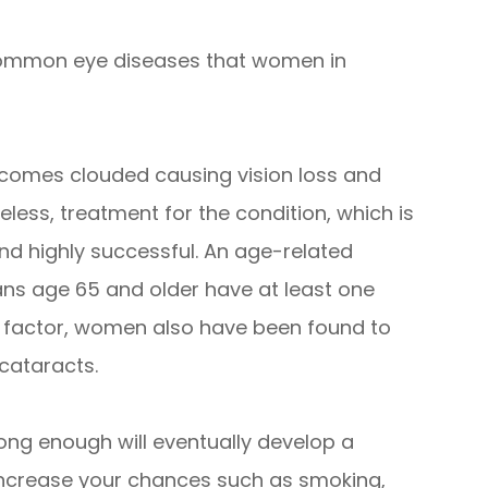
common eye diseases that women in
ecomes clouded causing vision loss and
eless, treatment for the condition, which is
nd highly successful. An age-related
ans age 65 and older have at least one
 a factor, women also have been found to
 cataracts.
e long enough will eventually develop a
 increase your chances such as smoking,