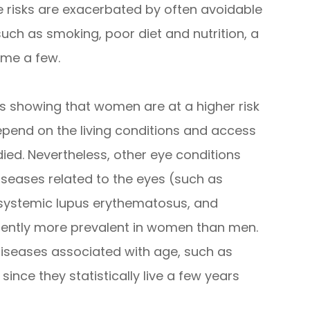
 risks are exacerbated by often avoidable
uch as smoking, poor diet and nutrition, a
ame a few.
s showing that women are at a higher risk
epend on the living conditions and access
died. Nevertheless, other eye conditions
eases related to the eyes (such as
 systemic lupus erythematosus, and
erently more prevalent in women than men.
diseases associated with age, such as
nce they statistically live a few years