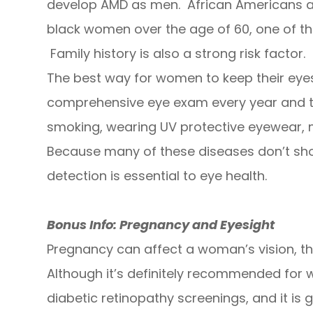
develop AMD as men. African Americans ar
black women over the age of 60, one of the
Family history is also a strong risk factor.
The best way for women to keep their eyes 
comprehensive eye exam every year and t
smoking, wearing UV protective eyewear, m
Because many of these diseases don’t show
detection is essential to eye health.
Bonus Info: Pregnancy and Eyesight
Pregnancy can affect a woman’s vision, t
Although it’s definitely recommended for
diabetic retinopathy screenings, and it is