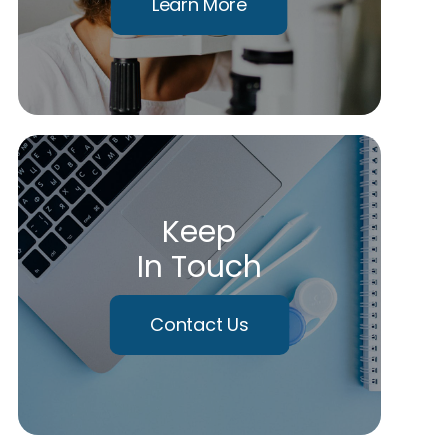
Learn More
Keep
In Touch
Contact Us