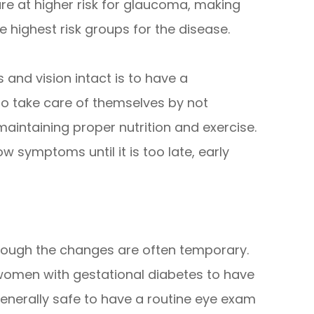
e at higher risk for glaucoma, making
 highest risk groups for the disease.
and vision intact is to have a
o take care of themselves by not
aintaining proper nutrition and exercise.
 symptoms until it is too late, early
hough the changes are often temporary.
 women with gestational diabetes to have
 generally safe to have a routine eye exam