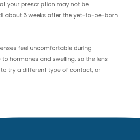
hat your prescription may not be
til about 6 weeks after the yet-to-be-born
enses feel uncomfortable during
 to hormones and swelling, so the lens
o try a different type of contact, or