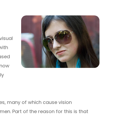
visual
with
eased
 know
ly
es, many of which cause vision
en. Part of the reason for this is that