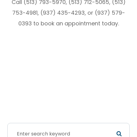
Call (513) 793-5970, (513) 712-5065, (513)
753-4981, (937) 435-4293, or (937) 579-
0393 to book an appointment today.