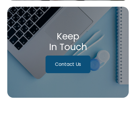
Keep
In Touch
Contact Us