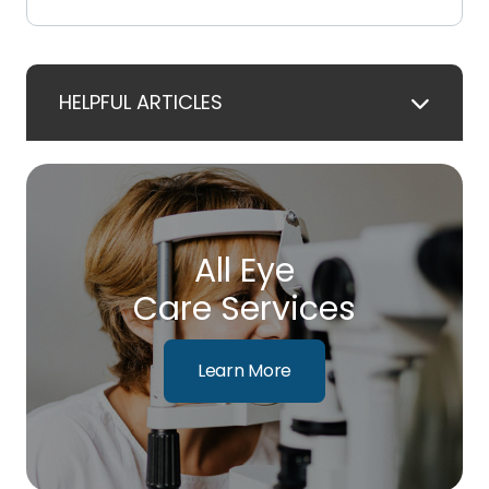
HELPFUL ARTICLES
All Eye
Care Services
Learn More