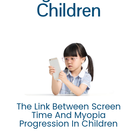
Children
The Link Between Screen
Time And Myopia
Progression In Children