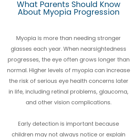
What Parents Should Know
About Myopia Progression
Myopia is more than needing stronger
glasses each year. When nearsightedness
progresses, the eye often grows longer than
normal. Higher levels of myopia can increase
the risk of serious eye health concerns later
in life, including retinal problems, glaucoma,
and other vision complications.
Early detection is important because
children may not always notice or explain