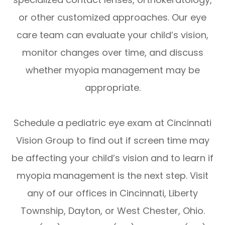
or other customized approaches. Our eye
care team can evaluate your child’s vision,
monitor changes over time, and discuss
whether myopia management may be
appropriate.
Schedule a pediatric eye exam at Cincinnati
Vision Group to find out if screen time may
be affecting your child’s vision and to learn if
myopia management is the next step. Visit
any of our offices in Cincinnati, Liberty
Township, Dayton, or West Chester, Ohio.