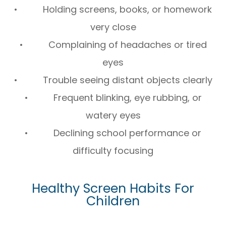
• Holding screens, books, or homework
very close
• Complaining of headaches or tired
eyes
• Trouble seeing distant objects clearly
• Frequent blinking, eye rubbing, or
watery eyes
• Declining school performance or
difficulty focusing
Healthy Screen Habits For
Children