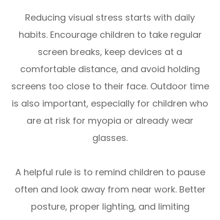
Reducing visual stress starts with daily
habits. Encourage children to take regular
screen breaks, keep devices at a
comfortable distance, and avoid holding
screens too close to their face. Outdoor time
is also important, especially for children who
are at risk for myopia or already wear
glasses.
A helpful rule is to remind children to pause
often and look away from near work. Better
posture, proper lighting, and limiting