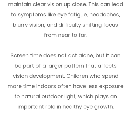
maintain clear vision up close. This can lead
to symptoms like eye fatigue, headaches,
blurry vision, and difficulty shifting focus
from near to far.
Screen time does not act alone, but it can
be part of a larger pattern that affects
vision development. Children who spend
more time indoors often have less exposure
to natural outdoor light, which plays an
important role in healthy eye growth.