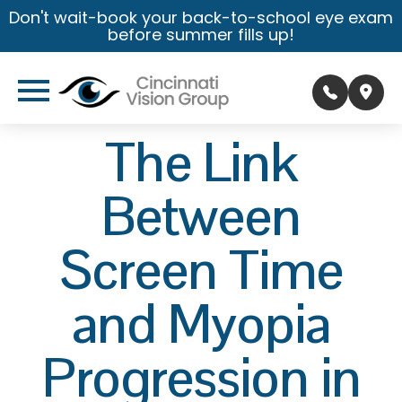
Don't wait-book your back-to-school eye exam
before summer fills up!
The Link
Between
Screen Time
and Myopia
Progression in