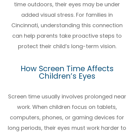
time outdoors, their eyes may be under
added visual stress. For families in
Cincinnati, understanding this connection
can help parents take proactive steps to
protect their child’s long-term vision.
How Screen Time Affects
Children’s Eyes
Screen time usually involves prolonged near
work. When children focus on tablets,
computers, phones, or gaming devices for
long periods, their eyes must work harder to