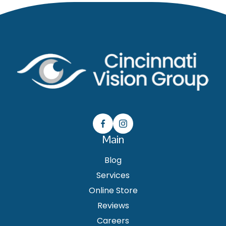
Main
Blog
Services
Online Store
Reviews
Careers