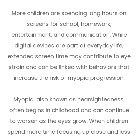
More children are spending long hours on
screens for school, homework,
entertainment, and communication. While
digital devices are part of everyday life,
extended screen time may contribute to eye
strain and can be linked with behaviors that
increase the risk of myopia progression.
Myopia, also known as nearsightedness,
often begins in childhood and can continue
to worsen as the eyes grow. When children
spend more time focusing up close and less