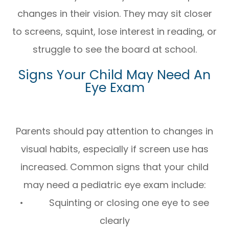
changes in their vision. They may sit closer
to screens, squint, lose interest in reading, or
struggle to see the board at school.
Signs Your Child May Need An
Eye Exam
Parents should pay attention to changes in
visual habits, especially if screen use has
increased. Common signs that your child
may need a pediatric eye exam include:
• Squinting or closing one eye to see
clearly