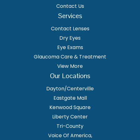
Contact Us
Services
Contact Lenses
Dry Eyes
Eye Exams
Glaucoma Care & Treatment
View More
Our Locations
Dayton/Centerville
Eastgate Mall
Kenwood Square
Liberty Center
Tri-County
Voice Of America,