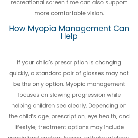
recreational screen time can also support
more comfortable vision.
How Myopia Management Can
Help
If your child’s prescription is changing
quickly, a standard pair of glasses may not
be the only option. Myopia management
focuses on slowing progression while
helping children see clearly. Depending on
the child’s age, prescription, eye health, and
lifestyle, treatment options may include
specialized contact lenses, orthokeratology,