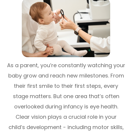
As a parent, you’re constantly watching your
baby grow and reach new milestones. From
their first smile to their first steps, every
stage matters. But one area that’s often
overlooked during infancy is eye health.
Clear vision plays a crucial role in your
child’s development - including motor skills,