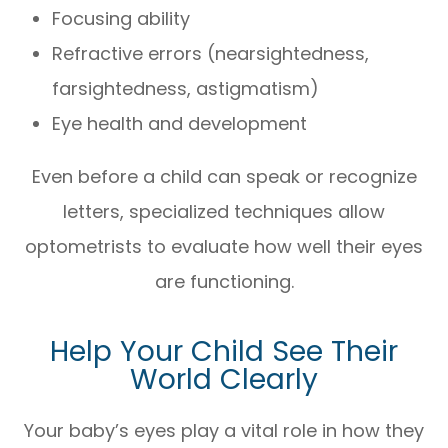
Focusing ability
Refractive errors (nearsightedness,
farsightedness, astigmatism)
Eye health and development
Even before a child can speak or recognize
letters, specialized techniques allow
optometrists to evaluate how well their eyes
are functioning.
Help Your Child See Their
World Clearly
Your baby’s eyes play a vital role in how they