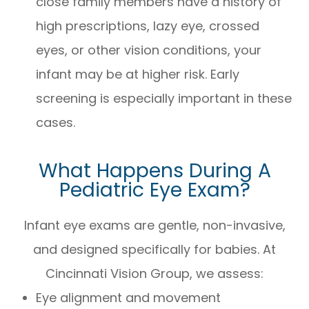
close family members have a history of
high prescriptions, lazy eye, crossed
eyes, or other vision conditions, your
infant may be at higher risk. Early
screening is especially important in these
cases.
What Happens During A
Pediatric Eye Exam?
Infant eye exams are gentle, non-invasive,
and designed specifically for babies. At
Cincinnati Vision Group, we assess:
Eye alignment and movement