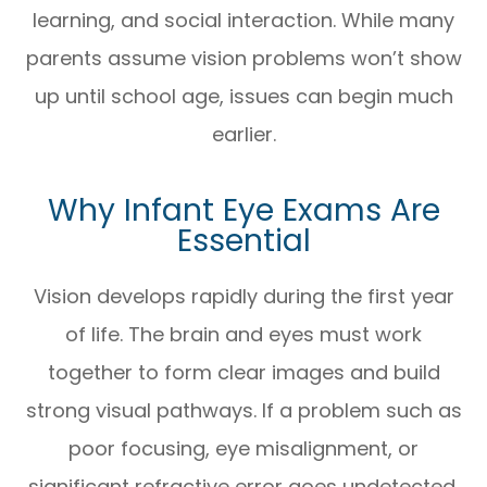
learning, and social interaction. While many
parents assume vision problems won’t show
up until school age, issues can begin much
earlier.
Why Infant Eye Exams Are
Essential
Vision develops rapidly during the first year
of life. The brain and eyes must work
together to form clear images and build
strong visual pathways. If a problem such as
poor focusing, eye misalignment, or
significant refractive error goes undetected,