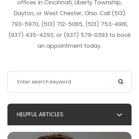
offices in Cincinnati, Liberty Township,
Dayton, or West Chester, Ohio. Call (513)
793-5970, (513) 712-5065, (513) 753-4981,
(937) 435-4293, or (937) 579-0393 to book
an appointment today.
HELPFUL ARTICLES