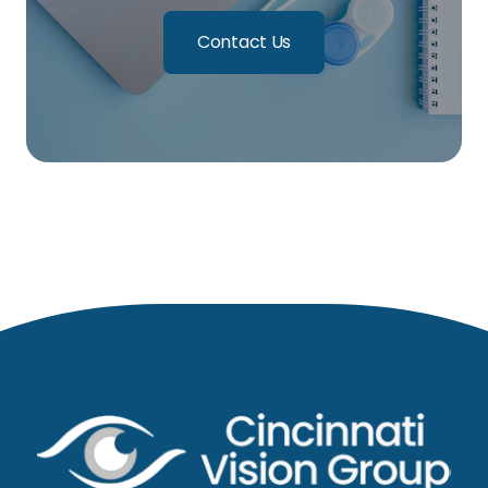
Contact Us