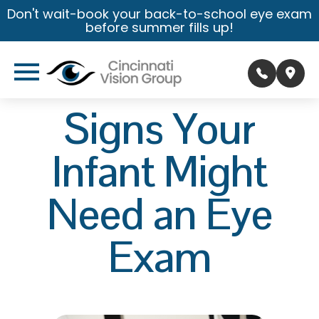
Don't wait-book your back-to-school eye exam
before summer fills up!
Signs Your
Infant Might
Need an Eye
Exam