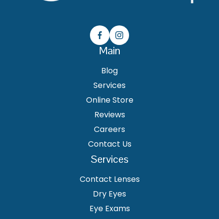
Main
Blog
Services
Online Store
Reviews
Careers
Contact Us
Services
Contact Lenses
Dry Eyes
Eye Exams