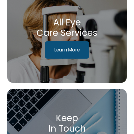
All Eye
Care Services
Learn More
Keep
In Touch