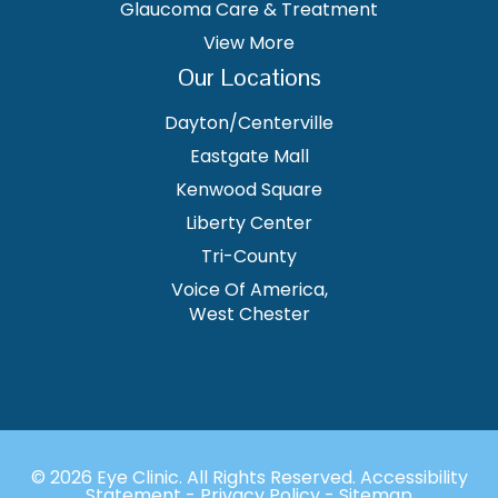
Glaucoma Care & Treatment
View More
Our Locations
Dayton/Centerville
Eastgate Mall
Kenwood Square
Liberty Center
Tri-County
Voice Of America,
West Chester
© 2026 Eye Clinic. ​All Rights Reserved.
Accessibility
Statement
-
Privacy Policy
-
Sitemap