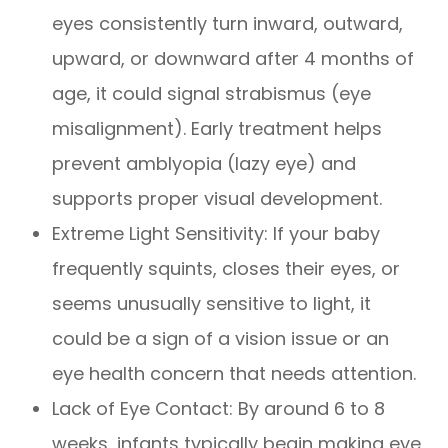
eyes consistently turn inward, outward,
upward, or downward after 4 months of
age, it could signal strabismus (eye
misalignment). Early treatment helps
prevent amblyopia (lazy eye) and
supports proper visual development.
Extreme Light Sensitivity: If your baby
frequently squints, closes their eyes, or
seems unusually sensitive to light, it
could be a sign of a vision issue or an
eye health concern that needs attention.
Lack of Eye Contact: By around 6 to 8
weeks, infants typically begin making eye