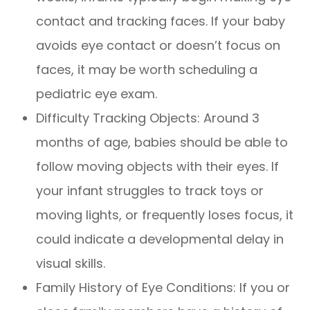
contact and tracking faces. If your baby
avoids eye contact or doesn’t focus on
faces, it may be worth scheduling a
pediatric eye exam.
Difficulty Tracking Objects: Around 3
months of age, babies should be able to
follow moving objects with their eyes. If
your infant struggles to track toys or
moving lights, or frequently loses focus, it
could indicate a developmental delay in
visual skills.
Family History of Eye Conditions: If you or