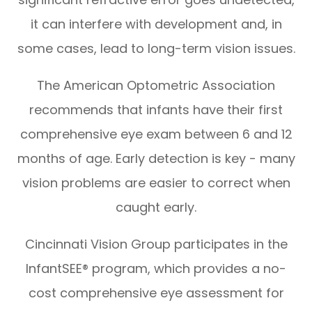
it can interfere with development and, in
some cases, lead to long-term vision issues.
The American Optometric Association
recommends that infants have their first
comprehensive eye exam between 6 and 12
months of age. Early detection is key - many
vision problems are easier to correct when
caught early.
Cincinnati Vision Group participates in the
InfantSEE® program, which provides a no-
cost comprehensive eye assessment for