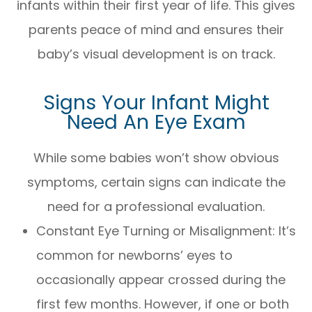
infants within their first year of life. This gives
parents peace of mind and ensures their
baby’s visual development is on track.
Signs Your Infant Might
Need An Eye Exam
While some babies won’t show obvious
symptoms, certain signs can indicate the
need for a professional evaluation.
Constant Eye Turning or Misalignment: It’s
common for newborns’ eyes to
occasionally appear crossed during the
first few months. However, if one or both