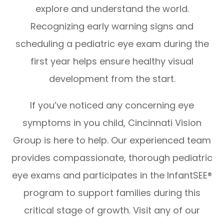
explore and understand the world.
Recognizing early warning signs and
scheduling a pediatric eye exam during the
first year helps ensure healthy visual
development from the start.
If you’ve noticed any concerning eye
symptoms in you child, Cincinnati Vision
Group is here to help. Our experienced team
provides compassionate, thorough pediatric
eye exams and participates in the InfantSEE®
program to support families during this
critical stage of growth. Visit any of our