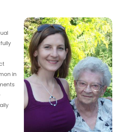
dual
fully
ct
mmon in
tments
e
aily