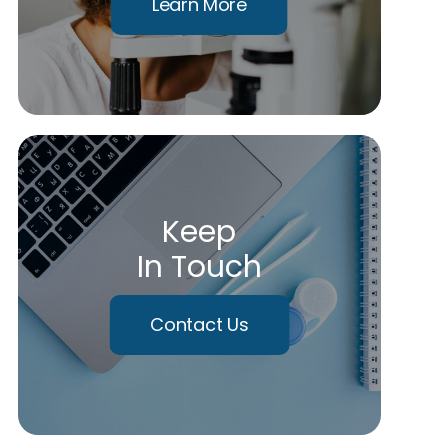
Learn More
Keep
In Touch
Contact Us