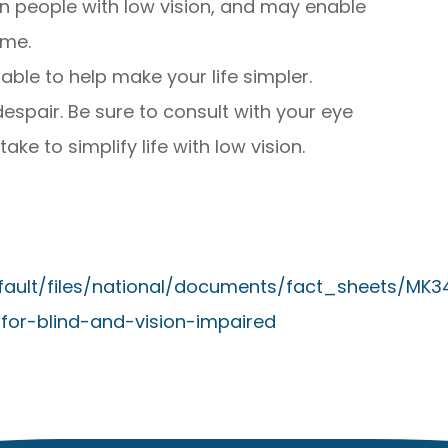
s in people with low vision, and may enable
ome.
lable to help make your life simpler.
despair. Be sure to consult with your eye
ke to simplify life with low vision.
efault/files/national/documents/fact_sheets/MK3
for-blind-and-vision-impaired