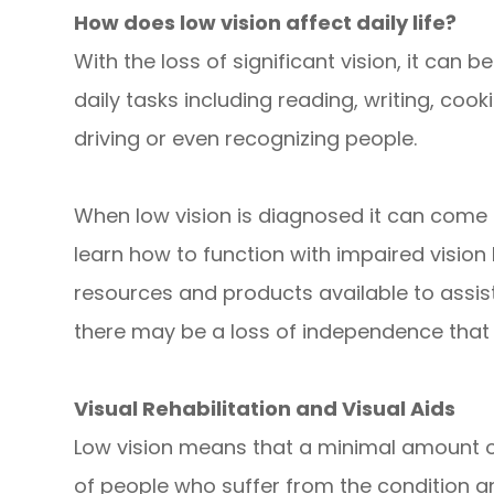
How does low vision affect daily life?
With the loss of significant vision, it c
daily tasks including reading, writing, coo
driving or even recognizing people.
When low vision is diagnosed it can come as 
learn how to function with impaired visio
resources and products available to assist
there may be a loss of independence that 
Visual Rehabilitation and Visual Aids
Low vision means that a minimal amount of 
of people who suffer from the condition 