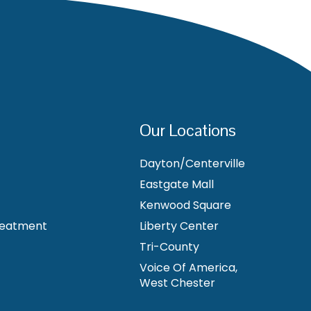
Our Locations
Dayton/Centerville
Eastgate Mall
Kenwood Square
reatment
Liberty Center
Tri-County
Voice Of America,
West Chester