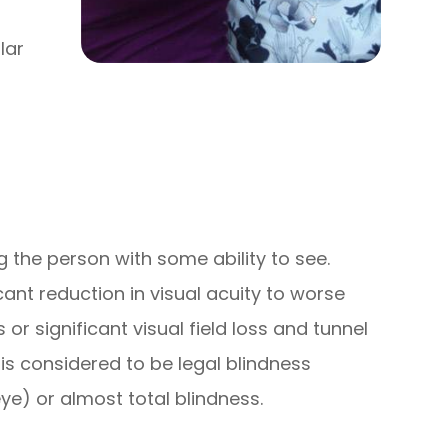
lar
ng the person with some ability to see.
cant reduction in visual acuity to worse
 or significant visual field loss and tunnel
 is considered to be legal blindness
eye) or almost total blindness.