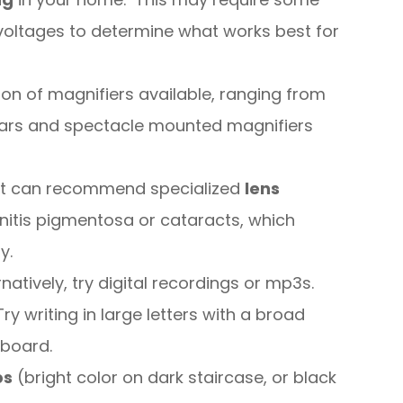
nd voltages to determine what works best for
tion of magnifiers available, ranging from
lars and spectacle mounted magnifiers
list can recommend specialized
lens
initis pigmentosa or cataracts, which
y.
natively, try digital recordings or mp3s.
Try writing in large letters with a broad
 board.
ps
(bright color on dark staircase, or black