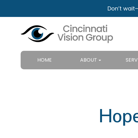
Don’t wait
HOME
ABOUT
SERV
Hope 