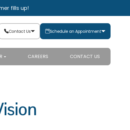
r fills up!
Contact Us
Schedule an Appointment
R
CAREERS
CONTACT US
Vision