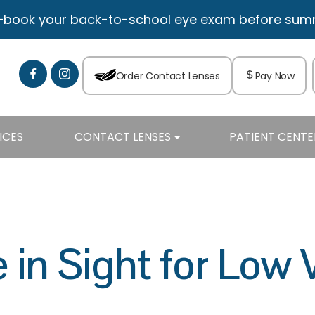
—book your back-to-school eye exam before summe
Order Contact Lenses
Pay Now
ICES
CONTACT LENSES
PATIENT CENTE
in Sight for Low 