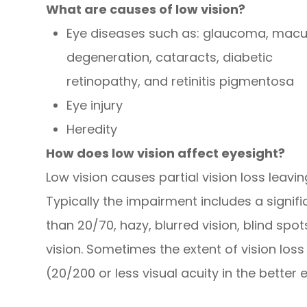
What are causes of low vision?
Eye diseases such as: glaucoma, macu
degeneration, cataracts, diabetic
retinopathy, and retinitis pigmentosa
Eye injury
Heredity
How does low vision affect eyesight?
Low vision causes partial vision loss leavi
Typically the impairment includes a signifi
than 20/70, hazy, blurred vision, blind spots
vision. Sometimes the extent of vision loss
(20/200 or less visual acuity in the better 