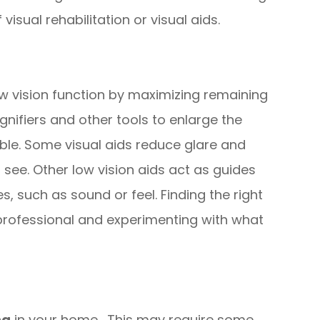
visual rehabilitation or visual aids.
ow vision function by maximizing remaining
gnifiers and other tools to enlarge the
ble. Some visual aids reduce glare and
see. Other low vision aids act as guides
, such as sound or feel. Finding the right
a professional and experimenting with what
ng
in your home. This may require some