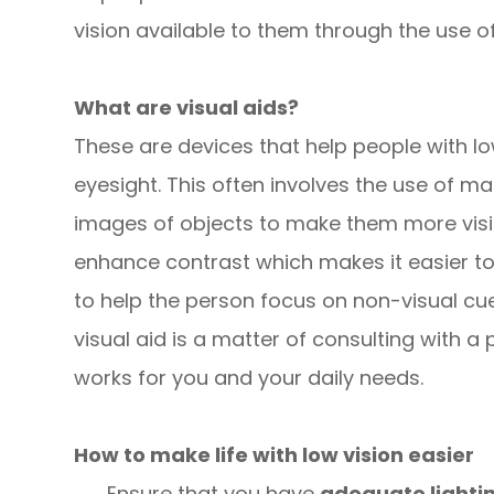
vision available to them through the use of 
What are visual aids?
These are devices that help people with l
eyesight. This often involves the use of ma
images of objects to make them more visi
enhance contrast which makes it easier to 
to help the person focus on non-visual cues
visual aid is a matter of consulting with 
works for you and your daily needs.
How to make life with low vision easier
Ensure that you have
adequate lighti