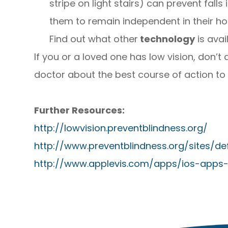
stripe on light stairs) can prevent fall
them to remain independent in their h
Find out what other
technology
is avai
If you or a loved one has low vision, don’t 
doctor about the best course of action to ta
Further Resources:
http://lowvision.preventblindness.org/
http://www.preventblindness.org/sites/d
http://www.applevis.com/apps/ios-apps-