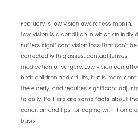
February is low vision awareness month.
Low vision is a condition in which an indivi
suffers significant vision loss that can't be 
corrected with glasses, contact lenses,
medication or surgery. Low vision can affe
both children and adults, but is more co
the elderly, and requires significant adjus
to daily life. Here are some facts about th
condition and tips for coping with it on a d
basis.