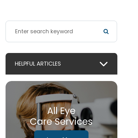
HELPFUL ARTICLES
All Eye
Care Services