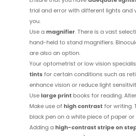
trial and error with different lights a
you.
Use a
magnifier
. There is a vast selec
hand-held to stand magnifiers. Binocu
are also an option.
Your optometrist or low vision specia
tints
for certain conditions such as ret
enhance vision or reduce light sensitivit
Use
large print
books for reading. Alter
Make use of
high contrast
for writing. 
black pen on a white piece of paper or
Adding a
high-contrast stripe on ste