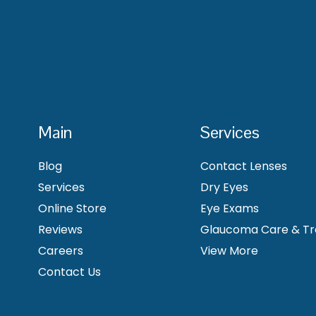
Main
Services
Blog
Contact Lenses
Services
Dry Eyes
Online Store
Eye Exams
Reviews
Glaucoma Care & T
Careers
View More
Contact Us