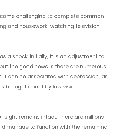
an become challenging to complete common
king and housework, watching television,
a shock. Initially, it is an adjustment to
n but the good news is there are numerous
. It can be associated with depression, as
is brought about by low vision.
sight remains intact. There are millions
and manage to function with the remaining