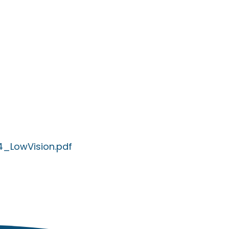
4_LowVision.pdf