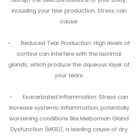
including your tear production. Stress can
cause:
• Reduced Tear Production: High levels of
cortisol can interfere with the lacrimal
glands, which produce the aqueous layer of
your tears.
• Exacerbated Inflammation: Stress can
increase systemic inflammation, potentially
worsening conditions like Meibomian Gland
Dysfunction (MGD), a leading cause of dry