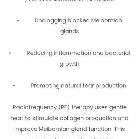
• Unclogging blocked Meibomian
glands
• Reducing inflammation and bacterial
growth
• Promoting natural tear production
Radiofrequency (RF) therapy uses gentle
heat to stimulate collagen production and
improve Meibomian gland function. This