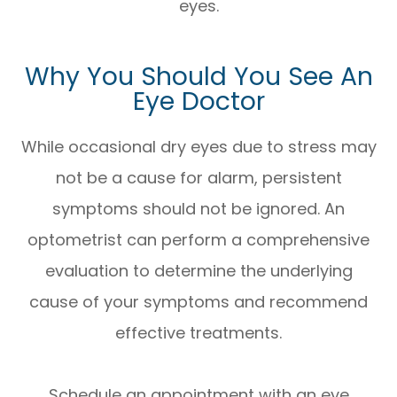
eyes.
Why You Should You See An
Eye Doctor
While occasional dry eyes due to stress may
not be a cause for alarm, persistent
symptoms should not be ignored. An
optometrist can perform a comprehensive
evaluation to determine the underlying
cause of your symptoms and recommend
effective treatments.
Schedule an appointment with an eye