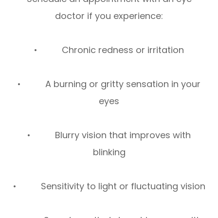
doctor if you experience:
• Chronic redness or irritation
• A burning or gritty sensation in your
eyes
• Blurry vision that improves with
blinking
• Sensitivity to light or fluctuating vision