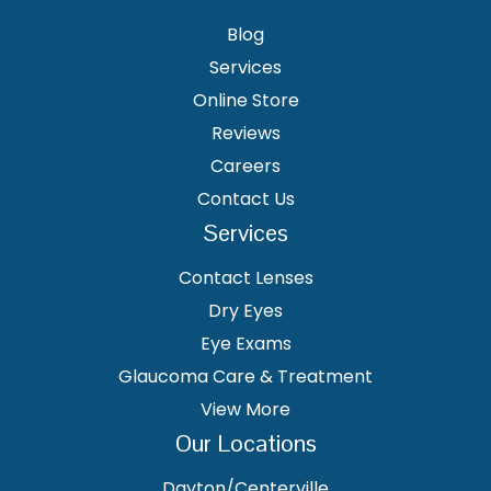
Blog
Services
Online Store
Reviews
Careers
Contact Us
Services
Contact Lenses
Dry Eyes
Eye Exams
Glaucoma Care & Treatment
View More
Our Locations
Dayton/Centerville