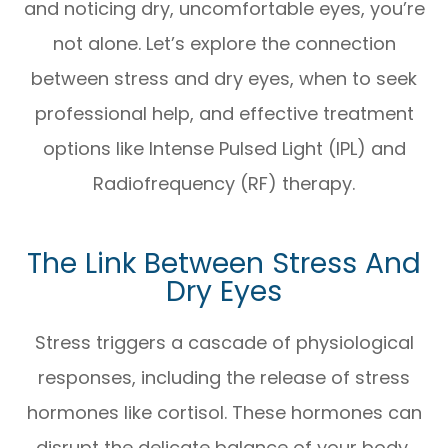
and noticing dry, uncomfortable eyes, you’re
not alone. Let’s explore the connection
between stress and dry eyes, when to seek
professional help, and effective treatment
options like Intense Pulsed Light (IPL) and
Radiofrequency (RF) therapy.
The Link Between Stress And
Dry Eyes
Stress triggers a cascade of physiological
responses, including the release of stress
hormones like cortisol. These hormones can
disrupt the delicate balance of your body,