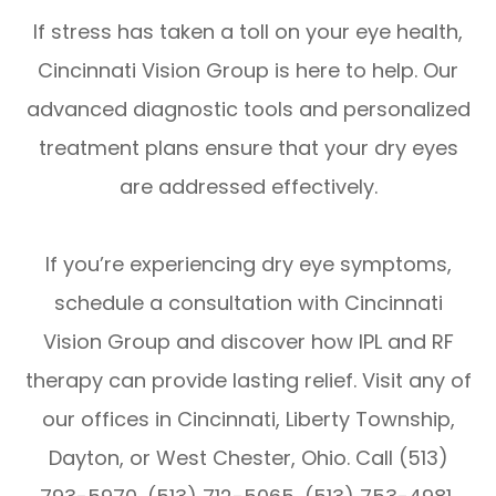
If stress has taken a toll on your eye health,
Cincinnati Vision Group is here to help. Our
advanced diagnostic tools and personalized
treatment plans ensure that your dry eyes
are addressed effectively.
If you’re experiencing dry eye symptoms,
schedule a consultation with Cincinnati
Vision Group and discover how IPL and RF
therapy can provide lasting relief. Visit any of
our offices in Cincinnati, Liberty Township,
Dayton, or West Chester, Ohio. Call (513)