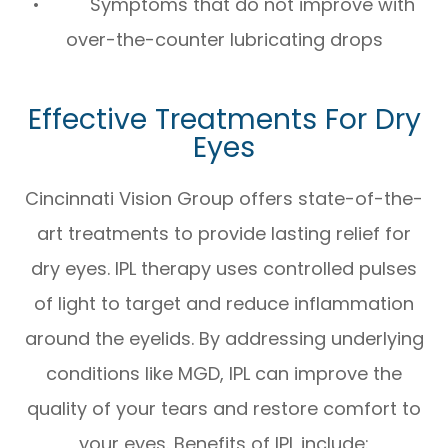
• Symptoms that do not improve with
over-the-counter lubricating drops
Effective Treatments For Dry
Eyes
Cincinnati Vision Group offers state-of-the-
art treatments to provide lasting relief for
dry eyes. IPL therapy uses controlled pulses
of light to target and reduce inflammation
around the eyelids. By addressing underlying
conditions like MGD, IPL can improve the
quality of your tears and restore comfort to
your eyes. Benefits of IPL include: