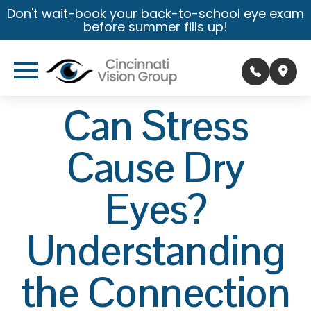
Don't wait-book your back-to-school eye exam
before summer fills up!
Can Stress
Cause Dry
Eyes?
Understanding
the Connection