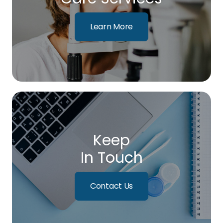
Learn More
Keep
In Touch
Contact Us