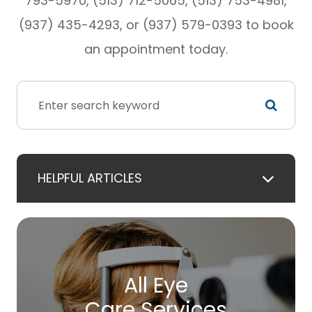
793-5970, (513) 712-5065, (513) 753-4981,
(937) 435-4293, or (937) 579-0393 to book
an appointment today.
HELPFUL ARTICLES
All Eye
Care Services