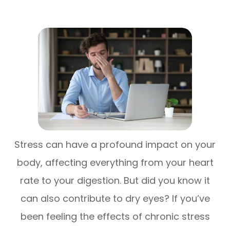
Stress can have a profound impact on your
body, affecting everything from your heart
rate to your digestion. But did you know it
can also contribute to dry eyes? If you’ve
been feeling the effects of chronic stress