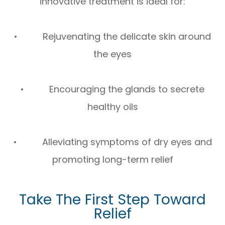
innovative treatment is ideal for:
• Rejuvenating the delicate skin around
the eyes
• Encouraging the glands to secrete
healthy oils
• Alleviating symptoms of dry eyes and
promoting long-term relief
Take The First Step Toward
Relief