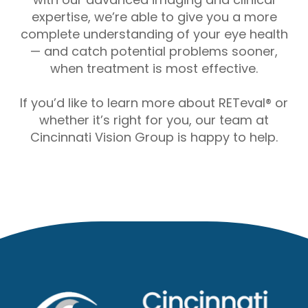
expertise, we’re able to give you a more
complete understanding of your eye health
— and catch potential problems sooner,
when treatment is most effective.
If you’d like to learn more about RETeval® or
whether it’s right for you, our team at
Cincinnati Vision Group is happy to help.