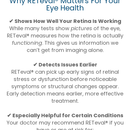
Why RETeval® Matters For Your
Eye Health
✔ Shows How Well Your Retina Is Working
While many tests show
pictures
of the eye,
RETeval® measures how the retina is actually
functioning
. This gives us information we
can’t get from imaging alone.
✔ Detects Issues Earlier
RETeval® can pick up early signs of retinal
stress or dysfunction before noticeable
symptoms or structural changes appear.
Early detection means earlier, more effective
treatment.
✔ Especially Helpful for Certain Conditions
Your doctor may recommend RETeval® if you
have or are at risk for: