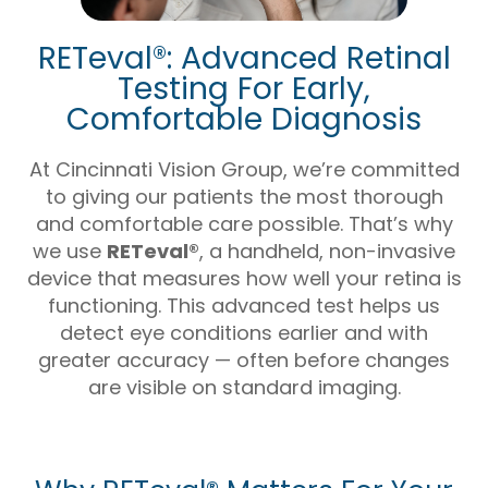
RETeval®: Advanced Retinal
Testing For Early,
Comfortable Diagnosis
At Cincinnati Vision Group, we’re committed
to giving our patients the most thorough
and comfortable care possible. That’s why
we use
RETeval®
, a handheld, non-invasive
device that measures how well your retina is
functioning. This advanced test helps us
detect eye conditions earlier and with
greater accuracy — often before changes
are visible on standard imaging.