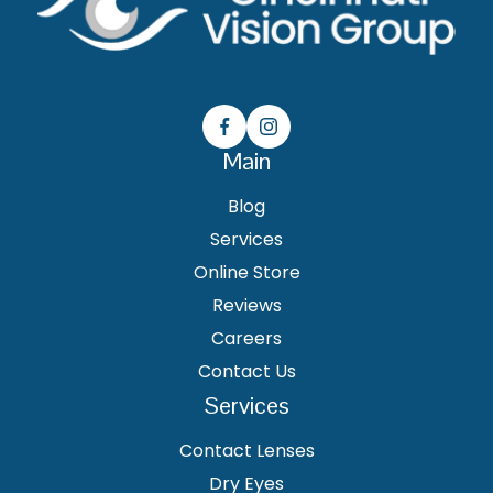
Main
Blog
Services
Online Store
Reviews
Careers
Contact Us
Services
Contact Lenses
Dry Eyes