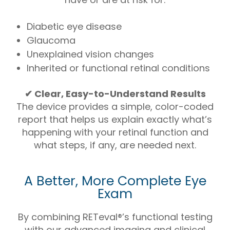
Diabetic eye disease
Glaucoma
Unexplained vision changes
Inherited or functional retinal conditions
✔ Clear, Easy-to-Understand Results
The device provides a simple, color-coded
report that helps us explain exactly what’s
happening with your retinal function and
what steps, if any, are needed next.
A Better, More Complete Eye
Exam
By combining RETeval®’s functional testing
with our advanced imaging and clinical