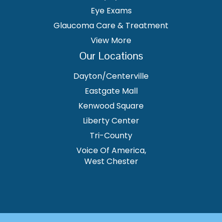
Eye Exams
Glaucoma Care & Treatment
View More
Our Locations
Dayton/Centerville
Eastgate Mall
Kenwood Square
Liberty Center
Tri-County
Voice Of America,
West Chester