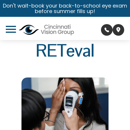
Don't wait-book your back-to-school eye exam
before summer fills up!
RETeval