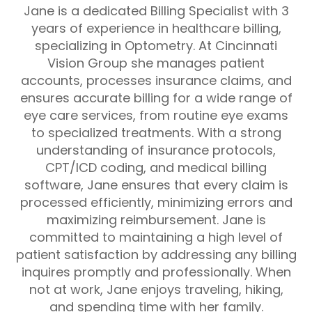
Jane is a dedicated Billing Specialist with 3
years of experience in healthcare billing,
specializing in Optometry. At Cincinnati
Vision Group she manages patient
accounts, processes insurance claims, and
ensures accurate billing for a wide range of
eye care services, from routine eye exams
to specialized treatments. With a strong
understanding of insurance protocols,
CPT/ICD coding, and medical billing
software, Jane ensures that every claim is
processed efficiently, minimizing errors and
maximizing reimbursement. Jane is
committed to maintaining a high level of
patient satisfaction by addressing any billing
inquires promptly and professionally. When
not at work, Jane enjoys traveling, hiking,
and spending time with her family.