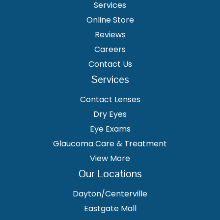
Services
Online Store
Reviews
Careers
Contact Us
Services
Contact Lenses
Dry Eyes
Eye Exams
Glaucoma Care & Treatment
View More
Our Locations
Dayton/Centerville
Eastgate Mall