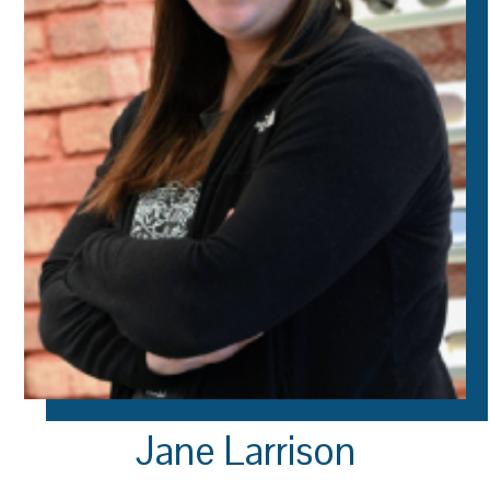
Jane Larrison