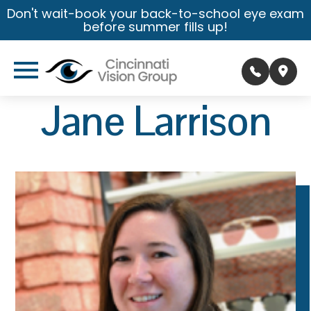
Don't wait-book your back-to-school eye exam
before summer fills up!
Jane Larrison