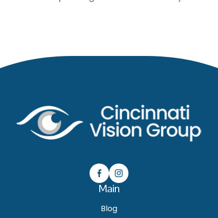
Main
Blog