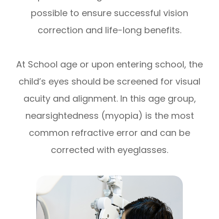
possible to ensure successful vision
correction and life-long benefits.
At School age or upon entering school, the
child’s eyes should be screened for visual
acuity and alignment. In this age group,
nearsightedness (myopia) is the most
common refractive error and can be
corrected with eyeglasses.