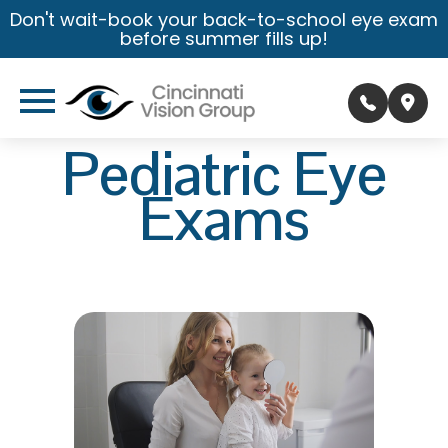
Don't wait-book your back-to-school eye exam
before summer fills up!
Pediatric Eye
Exams