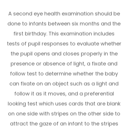
A second eye health examination should be
done to infants between six months and the
first birthday. This examination includes
tests of pupil responses to evaluate whether
the pupil opens and closes properly in the
presence or absence of light, a fixate and
follow test to determine whether the baby
can fixate on an object such as a light and
follow it as it moves, and a preferential
looking test which uses cards that are blank
on one side with stripes on the other side to
attract the gaze of an infant to the stripes