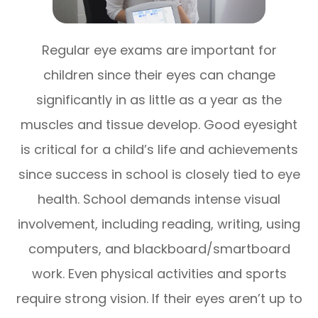
Regular eye exams are important for
children since their eyes can change
significantly in as little as a year as the
muscles and tissue develop. Good eyesight
is critical for a child’s life and achievements
since success in school is closely tied to eye
health. School demands intense visual
involvement, including reading, writing, using
computers, and blackboard/smartboard
work. Even physical activities and sports
require strong vision. If their eyes aren’t up to