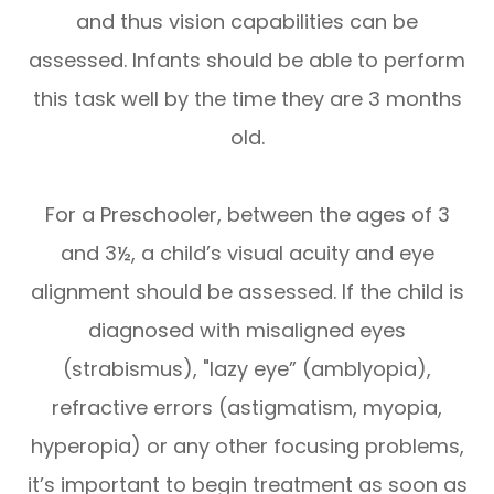
and thus vision capabilities can be
assessed. Infants should be able to perform
this task well by the time they are 3 months
old.
For a Preschooler, between the ages of 3
and 3½, a child’s visual acuity and eye
alignment should be assessed. If the child is
diagnosed with misaligned eyes
(strabismus), "lazy eye” (amblyopia),
refractive errors (astigmatism, myopia,
hyperopia) or any other focusing problems,
it’s important to begin treatment as soon as