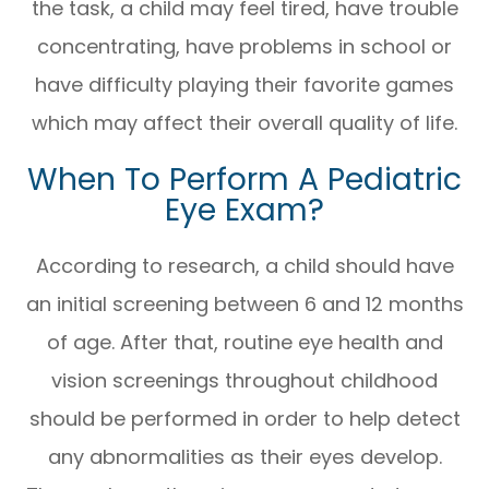
the task, a child may feel tired, have trouble
concentrating, have problems in school or
have difficulty playing their favorite games
which may affect their overall quality of life.
When To Perform A Pediatric
Eye Exam?
According to research, a child should have
an initial screening between 6 and 12 months
of age. After that, routine eye health and
vision screenings throughout childhood
should be performed in order to help detect
any abnormalities as their eyes develop.