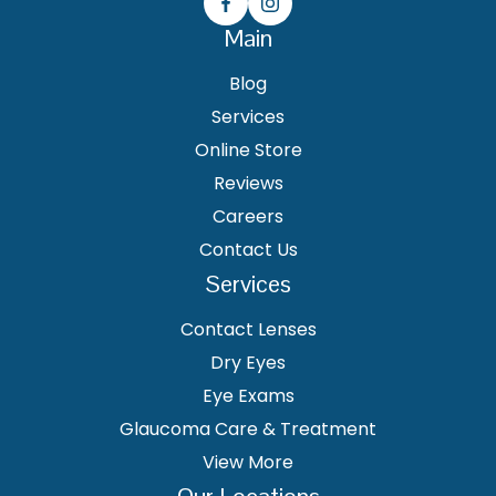
Main
Blog
Services
Online Store
Reviews
Careers
Contact Us
Services
Contact Lenses
Dry Eyes
Eye Exams
Glaucoma Care & Treatment
View More
Our Locations