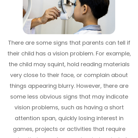
There are some signs that parents can tell if
their child has a vision problem. For example,
the child may squint, hold reading materials
very close to their face, or complain about
things appearing blurry. However, there are
some less obvious signs that may indicate
vision problems, such as having a short
attention span, quickly losing interest in
games, projects or activities that require