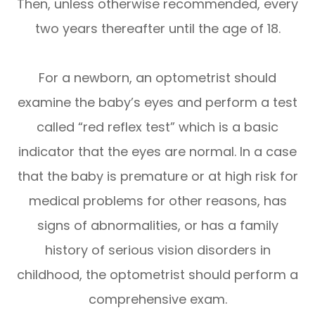
Then, unless otherwise recommended, every
two years thereafter until the age of 18.
For a newborn, an optometrist should
examine the baby’s eyes and perform a test
called “red reflex test” which is a basic
indicator that the eyes are normal. In a case
that the baby is premature or at high risk for
medical problems for other reasons, has
signs of abnormalities, or has a family
history of serious vision disorders in
childhood, the optometrist should perform a
comprehensive exam.