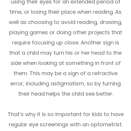
using their eyes for an extended period of
time, or losing their place when reading. As
well as choosing to avoid reading, drawing,
playing games or doing other projects that
require focusing up close. Another sign is
that a child may turn his or her head to the
side when looking at something in front of
them. This may be a sign of a refractive
error, including astigmatism, so by turning
their head helps the child see better.
That’s why it is so important for kids to have
regular eye screenings with an optometrist.