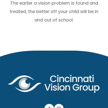
The earlier a vision problem is found and
treated, the better off your child will be in
and out of school.