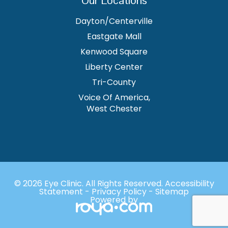
Dayton/Centerville
Eastgate Mall
Kenwood Square
Liberty Center
Tri-County
Voice Of America,
West Chester
© 2026 Eye Clinic. ​All Rights Reserved.
Accessibility
Statement
-
Privacy Policy
-
Sitemap
Powered by