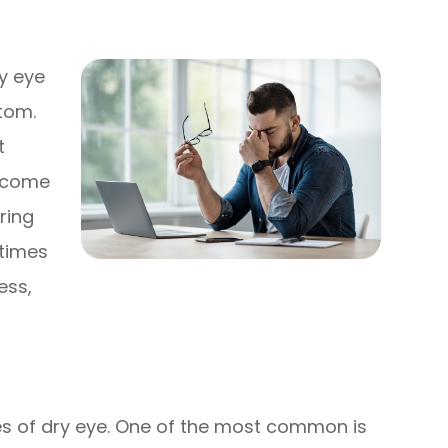
y eye
tom.
t
become
ring
times
ess,
ses of dry eye. One of the most common is