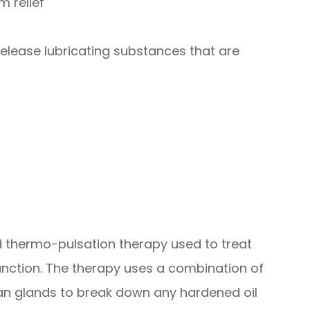
m relief
elease lubricating substances that are
ed thermo-pulsation therapy used to treat
nction. The therapy uses a combination of
n glands to break down any hardened oil