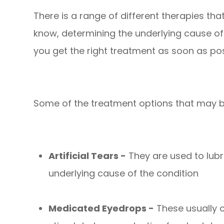
There is a range of different therapies th
know, determining the underlying cause of 
you get the right treatment as soon as pos
Some of the treatment options that may 
Artificial Tears -
They are used to lubri
underlying cause of the condition
Medicated Eyedrops -
These usually c