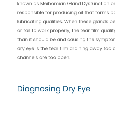
known as Meibomian Gland Dysfunction or
responsible for producing oil that forms par
lubricating qualities. When these glands 
or fail to work properly, the tear film qual
than it should be and causing the sympt
dry eye is the tear film draining away too 
channels are too open.
Diagnosing Dry Eye