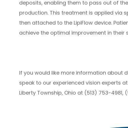
deposits, enabling them to pass out of the
production. This treatment is applied via 
then attached to the LipiFlow device. Pati
achieve the optimal improvement in their
If you would like more information about d
speak to our experienced vision experts at
Liberty Township, Ohio at (513) 753-4981, 