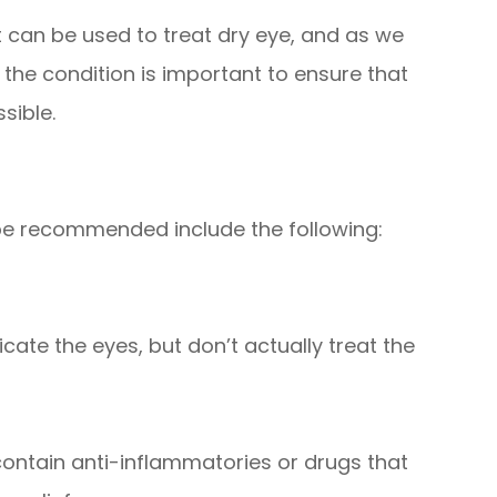
at can be used to treat dry eye, and as we
the condition is important to ensure that
sible.
be recommended include the following:
cate the eyes, but don’t actually treat the
ontain anti-inflammatories or drugs that