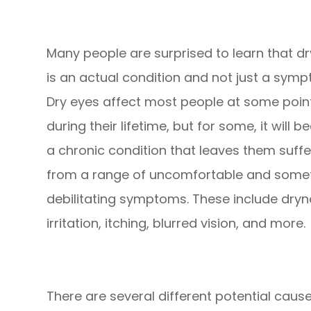
Many people are surprised to learn that dr
is an actual condition and not just a symp
Dry eyes affect most people at some poin
during their lifetime, but for some, it will 
a chronic condition that leaves them suffe
from a range of uncomfortable and some
debilitating symptoms. These include dryn
irritation, itching, blurred vision, and more.
There are several different potential cau