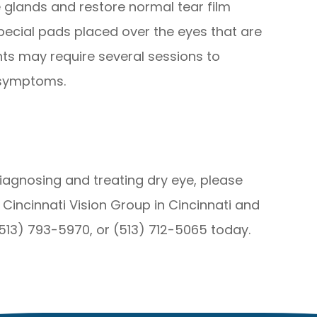
 glands and restore normal tear film
special pads placed over the eyes that are
ents may require several sessions to
 symptoms.
iagnosing and treating dry eye, please
 Cincinnati Vision Group in Cincinnati and
(513) 793-5970, or (513) 712-5065 today.