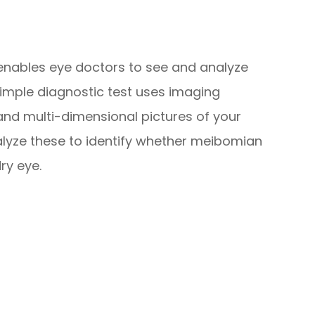
 enables eye doctors to see and analyze
simple diagnostic test uses imaging
 and multi-dimensional pictures of your
lyze these to identify whether meibomian
dry eye.