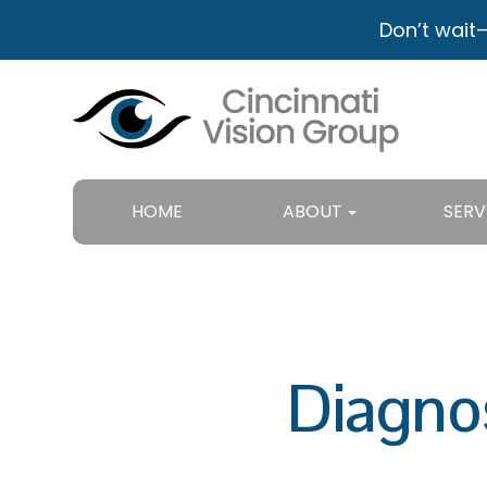
Don’t wait
HOME
ABOUT
SERV
Diagno