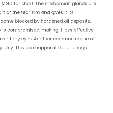
 MGD for short. The meibomian glands are
t of the tear film and gives it its
become blocked by hardened oil deposits,
ity is compromised, making it less effective
oms of dry eyes. Another common cause of
quickly. This can happen if the drainage