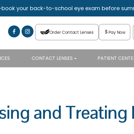
—book your back-to-school eye exam before summe
Order Contact Lenses
Pay Now
ICES
CONTACT LENSES
PATIENT CENTE
sing and Treating 