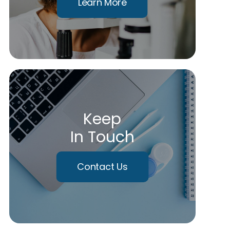
Learn More
Keep
In Touch
Contact Us