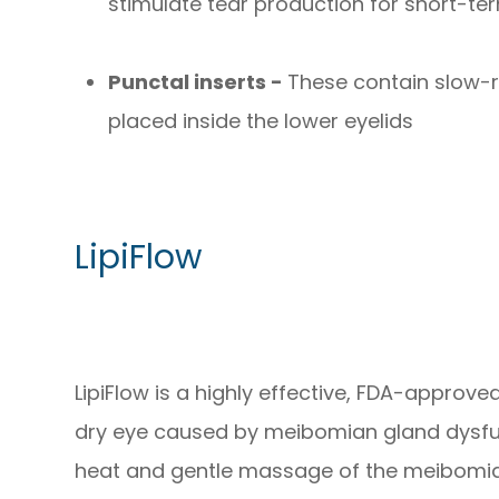
stimulate tear production for short-ter
Punctal inserts -
These contain slow-r
placed inside the lower eyelids
LipiFlow
LipiFlow is a highly effective, FDA-approv
dry eye caused by meibomian gland dysfu
heat and gentle massage of the meibomia