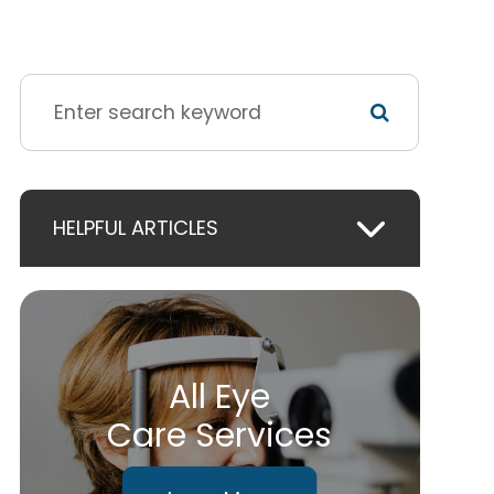
HELPFUL ARTICLES
All Eye
Care Services