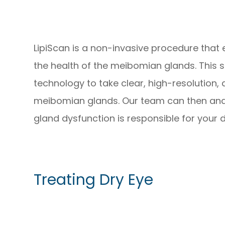
LipiScan is a non-invasive procedure that
the health of the meibomian glands. This 
technology to take clear, high-resolution,
meibomian glands. Our team can then ana
gland dysfunction is responsible for your 
Treating Dry Eye