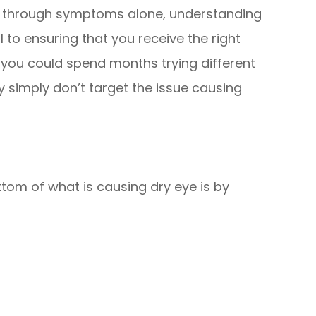
ye through symptoms alone, understanding
l to ensuring that you receive the right
 you could spend months trying different
y simply don’t target the issue causing
tom of what is causing dry eye is by