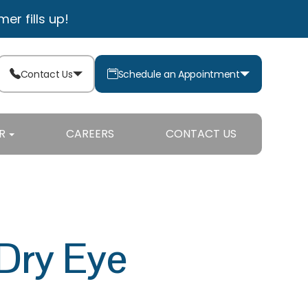
r fills up!
Contact Us
Schedule an Appointment
R
CAREERS
CONTACT US
Dry Eye