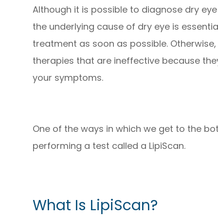
Although it is possible to diagnose dry e
the underlying cause of dry eye is essentia
treatment as soon as possible. Otherwise,
therapies that are ineffective because the
your symptoms.
One of the ways in which we get to the bot
performing a test called a LipiScan.
What Is LipiScan?